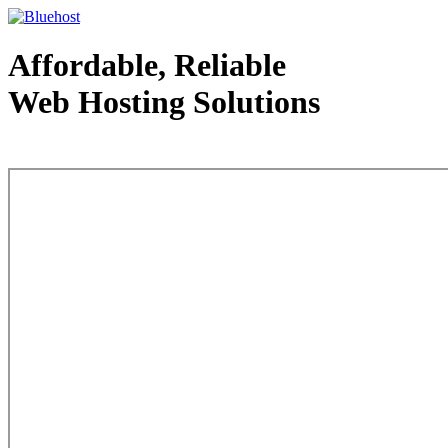
Affordable, Reliable
Web Hosting Solutions
Web Hosting - courtesy of www.bluehost.com